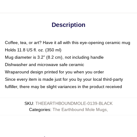
Description
Coffee, tea, or art? Have it all with this eye-opening ceramic mug
Holds 11.8 US fl. oz. (350 ml)
Mug diameter is 3.2" (8.2 cm), not including handle
Dishwasher and microwave safe ceramic
Wraparound design printed for you when you order
Since every item is made just for you by your local third-party
fulfiller, there may be slight variances in the product received
SKU
:
THEEARTHBOUNDMOLE-0139-BLACK
Categories
:
The Earthbound Mole Mugs
,