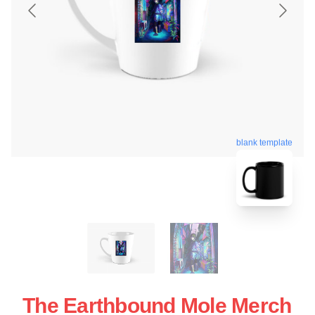
blank template
The Earthbound Mole Merch