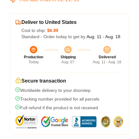
Deliver to United States
Cost to ship:
$6.99
Standard - Order today to get by
Aug. 11 - Aug. 18
Production
Shipping
Delivered
Today
Aug. 07
Aug. 11 - Aug. 18
Secure transaction
Worldwide delivery to your doorstep
Tracking number provided for all parcels
Full refund if the product is not received