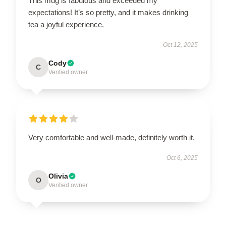
This mug is fabulous and exceeded my
expectations! It’s so pretty, and it makes drinking
tea a joyful experience.
Oct 12, 2025
Cody
C
Verified owner
Very comfortable and well-made, definitely worth it.
Oct 6, 2025
Olivia
O
Verified owner