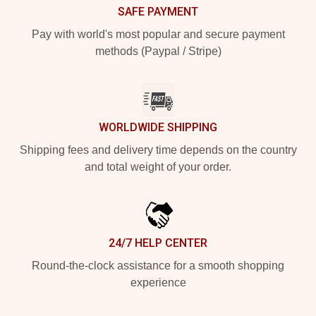
SAFE PAYMENT
Pay with world's most popular and secure payment
methods (Paypal / Stripe)
WORLDWIDE SHIPPING
Shipping fees and delivery time depends on the country
and total weight of your order.
24/7 HELP CENTER
Round-the-clock assistance for a smooth shopping
experience