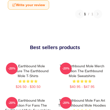
Write your review
1
/
1
Best sellers products
The Earthbound Mole
The Earthbound Mole Merch
-20%
-20%
Signature The Earthbound
Collection The Earthbound
Mole T-Shirts
Mole Sweatshirts
$26.50 - $30.50
$40.95 - $47.95
The Earthbound Mole
The Earthbound Mole Fan Art
-20%
-20%
Collection For Fans The
The Earthbound Mole Hoodies