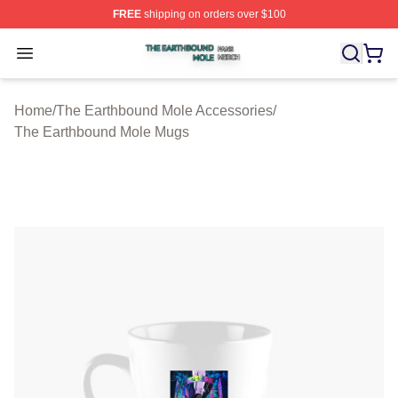
FREE
shipping on orders over $100
The Earthbound Mole Shop ⚡️ Officially Licensed The 
Open menu
Home
/
The Earthbound Mole Accessories
/
The Earthbound Mole Mugs