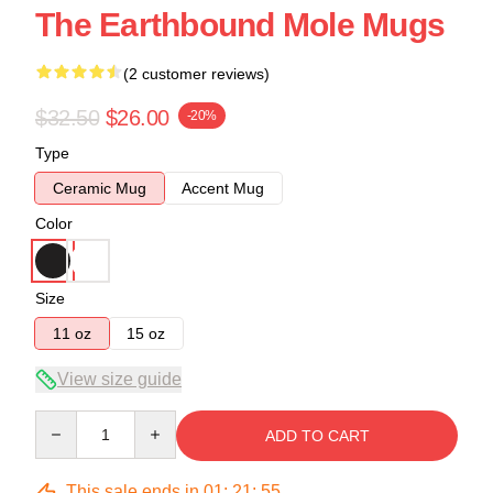
The Earthbound Mole Mugs
(2 customer reviews)
$32.50
$26.00
-20%
Type
Ceramic Mug
Accent Mug
Color
Size
11 oz
15 oz
View size guide
Quantity
ADD TO CART
This sale ends in
01
:
21
:
54