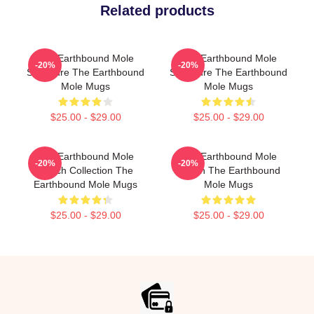
Related products
The Earthbound Mole
The Earthbound Mole
-20%
-20%
Signature The Earthbound
Signature The Earthbound
Mole Mugs
Mole Mugs
$25.00 - $29.00
$25.00 - $29.00
The Earthbound Mole
The Earthbound Mole
-20%
-20%
Merch Collection The
Merch The Earthbound
Earthbound Mole Mugs
Mole Mugs
$25.00 - $29.00
$25.00 - $29.00
Footer