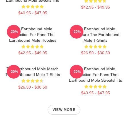
Earthbound Mole Sweatshirts
$42.95 - $49.95
$40.95 - $47.95
The Earthbound Mole
The Earthbound Mole
-20%
-20%
Collection For Fans The
Signature The Earthbound
Earthbound Mole Hoodies
Mole T-Shirts
$42.95 - $49.95
$26.50 - $30.50
The Earthbound Mole Merch
The Earthbound Mole
-20%
-20%
The Earthbound Mole T-Shirts
Collection For Fans The
Earthbound Mole Sweatshirts
$26.50 - $30.50
$40.95 - $47.95
VIEW MORE