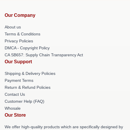
Our Company
About us
Terms & Conditions
Privacy Policies
DMCA - Copyright Policy
CA SB657: Supply Chain Transparency Act
Our Support
Shipping & Delivery Policies
Payment Terms
Return & Refund Policies
Contact Us
Customer Help (FAQ)
Whosale
Our Store
We offer high-quality products which are specifically designed by