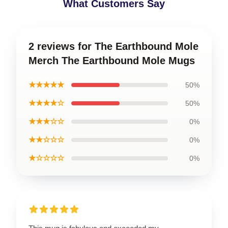
What Customers Say
2 reviews for The Earthbound Mole
Merch The Earthbound Mole Mugs
★★★★★
50%
★★★★☆
50%
★★★☆☆
0%
★★☆☆☆
0%
★☆☆☆☆
0%