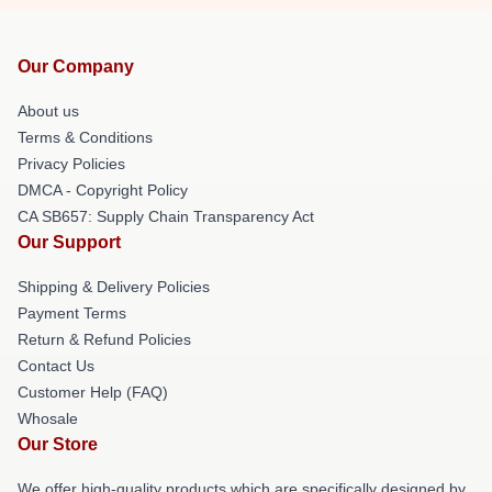
Our Company
About us
Terms & Conditions
Privacy Policies
DMCA - Copyright Policy
CA SB657: Supply Chain Transparency Act
Our Support
Shipping & Delivery Policies
Payment Terms
Return & Refund Policies
Contact Us
Customer Help (FAQ)
Whosale
Our Store
We offer high-quality products which are specifically designed by