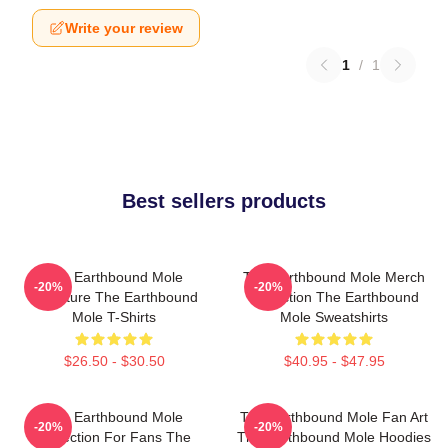
Write your review
1
/
1
Best sellers products
The Earthbound Mole
The Earthbound Mole Merch
-20%
-20%
Signature The Earthbound
Collection The Earthbound
Mole T-Shirts
Mole Sweatshirts
$26.50 - $30.50
$40.95 - $47.95
The Earthbound Mole
The Earthbound Mole Fan Art
-20%
-20%
Collection For Fans The
The Earthbound Mole Hoodies