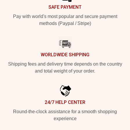
SAFE PAYMENT
Pay with world's most popular and secure payment
methods (Paypal / Stripe)
WORLDWIDE SHIPPING
Shipping fees and delivery time depends on the country
and total weight of your order.
24/7 HELP CENTER
Round-the-clock assistance for a smooth shopping
experience