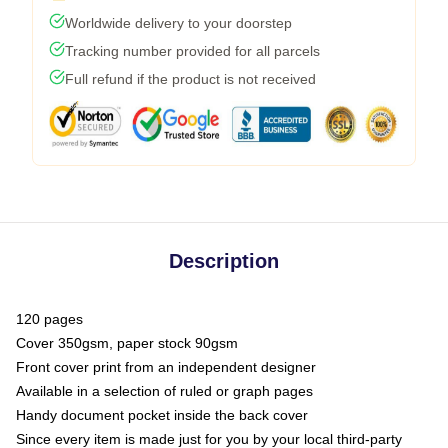
Worldwide delivery to your doorstep
Tracking number provided for all parcels
Full refund if the product is not received
Description
120 pages
Cover 350gsm, paper stock 90gsm
Front cover print from an independent designer
Available in a selection of ruled or graph pages
Handy document pocket inside the back cover
Since every item is made just for you by your local third-party