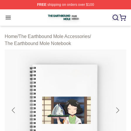
FREE
shipping on orders over $100
The Earthbound Mole Shop ⚡️ Officially Licensed The 
Open menu
Home
/
The Earthbound Mole Accessories
/
The Earthbound Mole Notebook