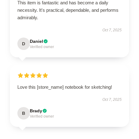
This item is fantastic and has become a daily
necessity. It's practical, dependable, and performs
admirably.
Oct 7, 2025
Daniel
D
Verified owner
Love this [store_name] notebook for sketching!
Oct 7, 2025
Brady
B
Verified owner