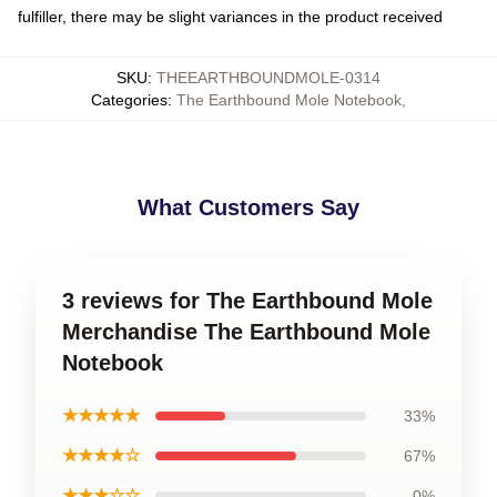
fulfiller, there may be slight variances in the product received
SKU
:
THEEARTHBOUNDMOLE-0314
Categories
:
The Earthbound Mole Notebook
,
What Customers Say
3 reviews for The Earthbound Mole
Merchandise The Earthbound Mole
Notebook
★★★★★
33%
★★★★☆
67%
★★★☆☆
0%