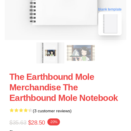
blank template
The Earthbound Mole
Merchandise The
Earthbound Mole Notebook
(3 customer reviews)
$35.63
$28.50
-20%