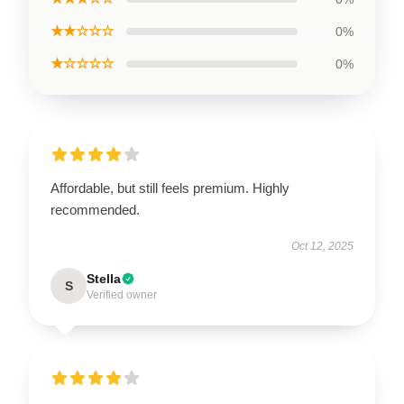
★★☆☆☆
0%
★☆☆☆☆
0%
Affordable, but still feels premium. Highly
recommended.
Oct 12, 2025
Stella
S
Verified owner