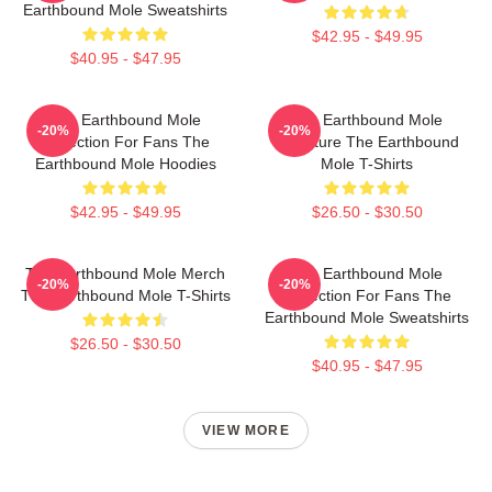
Earthbound Mole Sweatshirts
$42.95 - $49.95
$40.95 - $47.95
The Earthbound Mole
The Earthbound Mole
-20%
-20%
Collection For Fans The
Signature The Earthbound
Earthbound Mole Hoodies
Mole T-Shirts
$42.95 - $49.95
$26.50 - $30.50
The Earthbound Mole Merch
The Earthbound Mole
-20%
-20%
The Earthbound Mole T-Shirts
Collection For Fans The
Earthbound Mole Sweatshirts
$26.50 - $30.50
$40.95 - $47.95
VIEW MORE