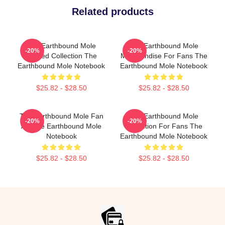
Related products
The Earthbound Mole
The Earthbound Mole
-20%
-20%
Limited Collection The
Merchandise For Fans The
Earthbound Mole Notebook
Earthbound Mole Notebook
$25.82 - $28.50
$25.82 - $28.50
The Earthbound Mole Fan
The Earthbound Mole
-20%
-20%
Art The Earthbound Mole
Collection For Fans The
Notebook
Earthbound Mole Notebook
$25.82 - $28.50
$25.82 - $28.50
Footer