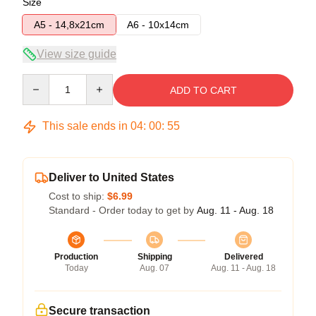
Size
A5 - 14,8x21cm
A6 - 10x14cm
View size guide
Quantity
ADD TO CART
This sale ends in
04
:
00
:
54
Deliver to United States
Cost to ship:
$6.99
Standard - Order today to get by
Aug. 11 - Aug. 18
Production
Shipping
Delivered
Today
Aug. 07
Aug. 11 - Aug. 18
Secure transaction