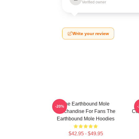
Verified owner
Write your review
The Earthbound Mole
T
-20%
Merchandise For Fans The
Col
Earthbound Mole Hoodies
$42.95 - $49.95