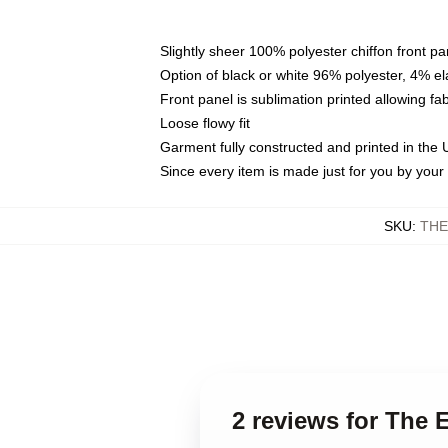
Slightly sheer 100% polyester chiffon front pa
Option of black or white 96% polyester, 4% el
Front panel is sublimation printed allowing fa
Loose flowy fit
Garment fully constructed and printed in the
Since every item is made just for you by your l
SKU
:
THE
2 reviews for The