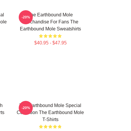
al
The Earthbound Mole
-20%
ole
Merchandise For Fans The
Earthbound Mole Sweatshirts
$40.95 - $47.95
ch
The Earthbound Mole Special
-20%
ts
Collection The Earthbound Mole
T-Shirts