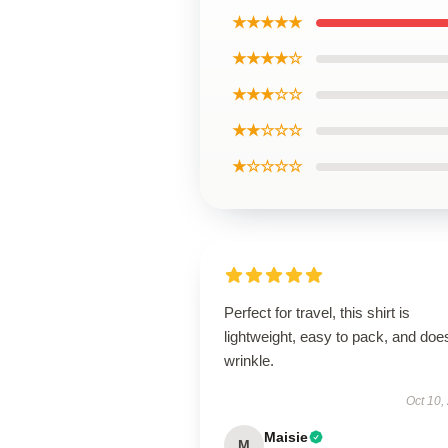
★★★★★
★★★★☆
★★★☆☆
★★☆☆☆
★☆☆☆☆
Perfect for travel, this shirt is
lightweight, easy to pack, and does
wrinkle.
Oct 10,
Maisie
M