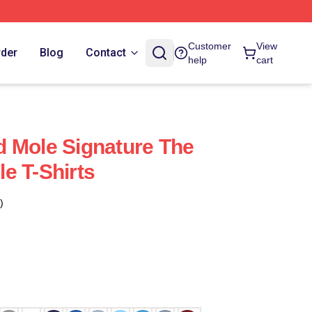
Customer
View
rder
Blog
Contact
help
cart
 Mole Signature The
e T-Shirts
)