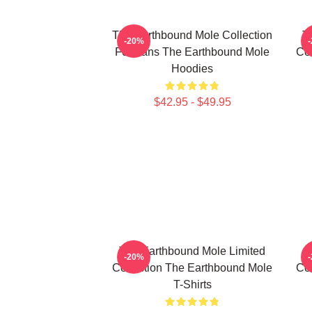
The Earthbound Mole Collection
T
-20%
For Fans The Earthbound Mole
Col
Hoodies
$42.95 - $49.95
The Earthbound Mole Limited
T
-20%
Collection The Earthbound Mole
Col
T-Shirts