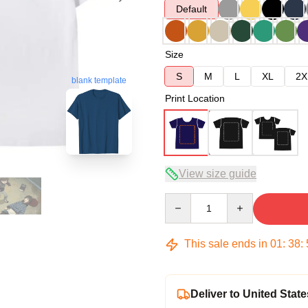
Default
Size
S
M
L
XL
2X
blank template
Print Location
View size guide
Quantity
This sale ends in
01
:
38
:
Deliver to United State