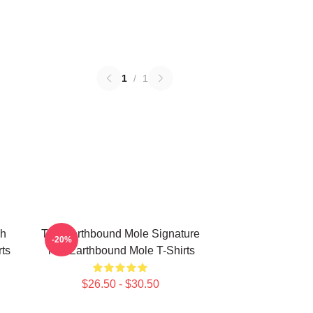
1
/
1
ch
The Earthbound Mole Signature
-20%
ts
The Earthbound Mole T-Shirts
$26.50 - $30.50