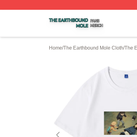
The Earthbound Mole Shop ⚡️ Officially Licensed The Ea
Home
/
The Earthbound Mole Cloth
/
The E