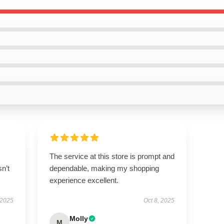
The service at this store is prompt and
n’t
dependable, making my shopping
experience excellent.
 2025
Oct 8, 2025
Molly
M