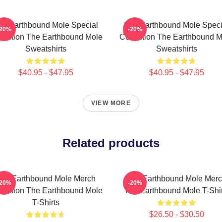
he Earthbound Mole Special
The Earthbound Mole Speci
-20%
-20%
lection The Earthbound Mole
Collection The Earthbound M
Sweatshirts
Sweatshirts
$40.95 - $47.95
$40.95 - $47.95
VIEW MORE
Related products
he Earthbound Mole Merch
The Earthbound Mole Mer
-20%
-20%
lection The Earthbound Mole
The Earthbound Mole T-Shir
T-Shirts
$26.50 - $30.50