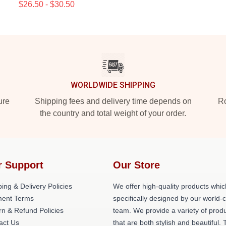
$26.50 - $30.50
WORLDWIDE SHIPPING
ure
Shipping fees and delivery time depends on
Ro
the country and total weight of your order.
r Support
Our Store
ing & Delivery Policies
We offer high-quality products whic
ent Terms
specifically designed by our world-
rn & Refund Policies
team. We provide a variety of prod
act Us
that are both stylish and beautiful. 