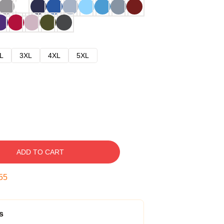
L
3XL
4XL
5XL
ADD TO CART
54
s