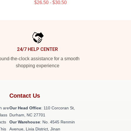
$26.50 - $30.50
24/7 HELP CENTER
und-the-clock assistance for a smooth
shopping experience
Contact Us
h are
Our Head Office
: 110 Corcoran St,
class
Durham, NC 27701
ucts
Our Warehouse
: No. 4545 Renmin
This
Avenue, Lixia District, Jinan