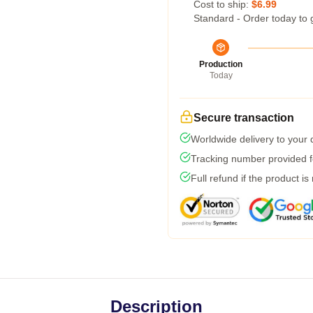
Cost to ship:
$6.99
Standard - Order today to 
Production
Today
Secure transaction
Worldwide delivery to your
Tracking number provided fo
Full refund if the product is
Description