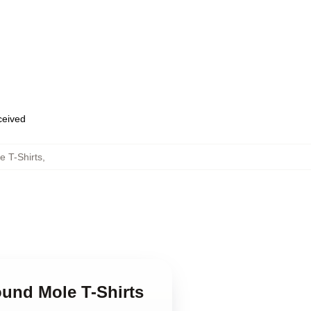
eceived
 T-Shirts
,
ound Mole T-Shirts