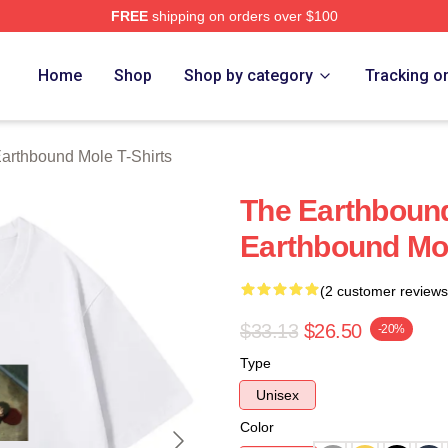
FREE
shipping on orders over $100
rthbound Mole Merch Store
Home
Shop
Shop by category
Tracking o
arthbound Mole T-Shirts
The Earthbound
Earthbound Mol
(2 customer reviews
$33.13
$26.50
-20%
Type
Unisex
Color