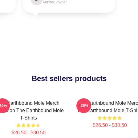
Verified owner
Best sellers products
he Earthbound Mole Merch
The Earthbound Mole Mer
-20%
-20%
lection The Earthbound Mole
The Earthbound Mole T-Shir
T-Shirts
$26.50 - $30.50
$26.50 - $30.50