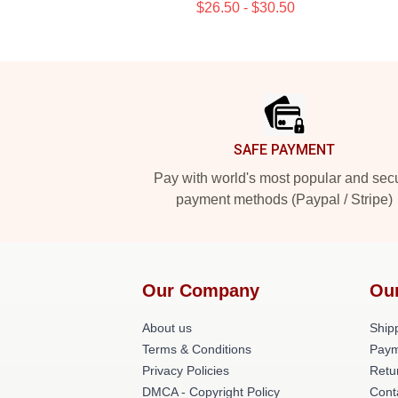
$26.50 - $30.50
Footer
SAFE PAYMENT
Pay with world's most popular and sec
payment methods (Paypal / Stripe)
Our Company
Ou
About us
Shipp
Terms & Conditions
Paym
Privacy Policies
Retu
DMCA - Copyright Policy
Cont