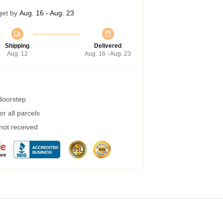
get by
Aug. 16 - Aug. 23
Shipping
Delivered
Aug. 12
Aug. 16 - Aug. 23
 doorstep
r all parcels
 not received