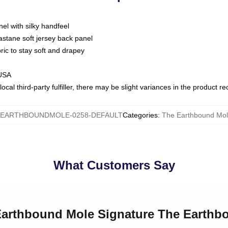
nel with silky handfeel
astane soft jersey back panel
bric to stay soft and drapey
 USA
ocal third-party fulfiller, there may be slight variances in the product r
EARTHBOUNDMOLE-0258-DEFAULT
Categories
:
The Earthbound Mole
What Customers Say
 Earthbound Mole Signature The Earthb