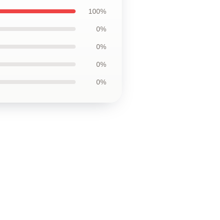
100%
0%
0%
0%
0%