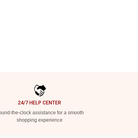
24/7 HELP CENTER
und-the-clock assistance for a smooth
shopping experience