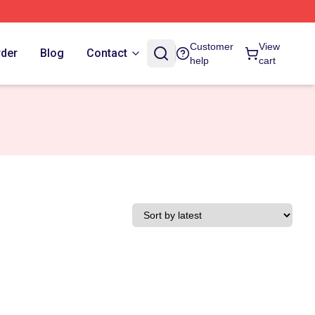
Customer
View
rder
Blog
Contact
help
cart