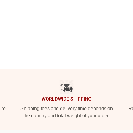
WORLDWIDE SHIPPING
ure
Shipping fees and delivery time depends on
Ro
the country and total weight of your order.