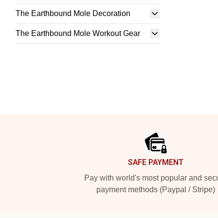
The Earthbound Mole Decoration
The Earthbound Mole Workout Gear
Footer
SAFE PAYMENT
Pay with world's most popular and sec
payment methods (Paypal / Stripe)