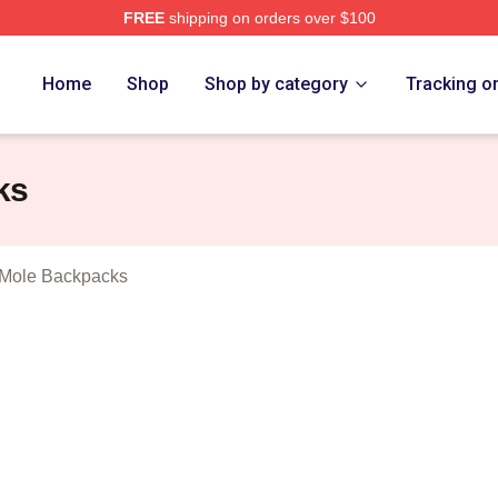
FREE
shipping on orders over $100
rthbound Mole Merch Store
Home
Shop
Shop by category
Tracking o
ks
 Mole Backpacks