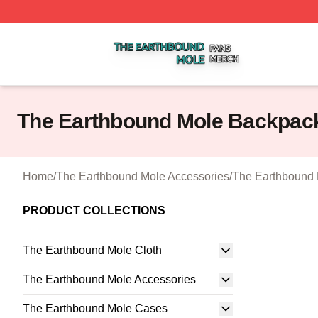
The Earthbound Mole Shop ⚡️ Officially Licensed The Ea
The Earthbound Mole Backpac
Home
/
The Earthbound Mole Accessories
/
The Earthbound
PRODUCT COLLECTIONS
The Earthbound Mole Cloth
The Earthbound Mole Accessories
The Earthbound Mole Cases